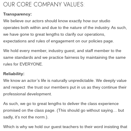
OUR CORE COMPANY VALUES:
Transparency:
We believe our actors should know exactly how our studio
operates both within and due to the nature of the industry. As such,
we have gone to great lengths to clarify our operations,
expectations and rules of engagement on our policies page.
We hold every member, industry guest, and staff member to the
same standards and we practice fairness by maintaining the same
rules for EVERYONE.
Reliability:
We know an actor’s life is naturally unpredictable. We deeply value
and respect the trust our members put in us as they continue their
professional development.
As such, we go to great lengths to deliver the class experience
promised on the class page. (This should go without saying… but
sadly, it’s not the norm.).
Which is why we hold our guest teachers to their word insisting that