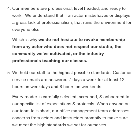
Our members are professional, level headed, and ready to
work. We understand that if an actor misbehaves or displays
a gross lack of professionalism, that ruins the environment for
everyone else.
Which is why
we do not hesitate to revoke membership
from any actor who does not respect our studio, the
community we’ve cultivated, or the industry
professionals teaching our classes.
We hold our staff to the highest possible standards. Customer
service emails are answered 7 days a week for at least 12
hours on weekdays and 8 hours on weekends.
Every reader is carefully selected, screened, & onboarded to
our specific list of expectations & protocols. When anyone on
our team falls short, our office management team addresses
concerns from actors and instructors promptly to make sure
we meet the high standards we set for ourselves.