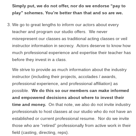
Simply put, we do not offer, nor do we endorse “pay to
play” schemes. You’re better than that and so are we.
We go to great lengths to inform our actors about every
teacher and program our studio offers. We never
misrepresent our classes as traditional acting classes or veil
instructor information in secrecy. Actors deserve to know how
much professional experience and expertise their teacher has
before they invest in a class.
We strive to provide as much information about the industry
instructor (including their projects, accolades / awards,
professional experience, and professional affiliation) as
possible.
We do this so our members can make informed
and empowered decisions about where to invest their
time and money.
On that note, we also do not invite industry
professionals to host classes at our studio who do not have an
established or current professional resume. Nor do we invite
those who are “retired” professionally from active work in their
field (casting, directing, reps).