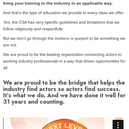
bring your training to the industry in an applicable way.
And that’s the type of education we provide in every class we offer.
Yes, the CSA has very specific guidelines and limitations that we
follow religiously and respectfully.
But we don’t go through the motions or purport to be something we
are not.
We are proud to be the leading organization connecting actors to
working industry professionals in a way that drives opportunities for
all.
We are proud to be the bridge that helps the
industry find actors so actors find success.
It’s what we do. And we have done it well for
31 years and counting.