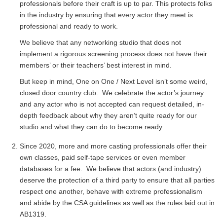
professionals before their craft is up to par. This protects folks
in the industry by ensuring that every actor they meet is
professional and ready to work.
We believe that any networking studio that does not
implement a rigorous screening process does not have their
members’ or their teachers’ best interest in mind.
But keep in mind, One on One / Next Level isn’t some weird,
closed door country club. We celebrate the actor’s journey
and any actor who is not accepted can request detailed, in-
depth feedback about why they aren’t quite ready for our
studio and what they can do to become ready.
Since 2020, more and more casting professionals offer their
own classes, paid self-tape services or even member
databases for a fee. We believe that actors (and industry)
deserve the protection of a third party to ensure that all parties
respect one another, behave with extreme professionalism
and abide by the CSA guidelines as well as the rules laid out in
AB1319.