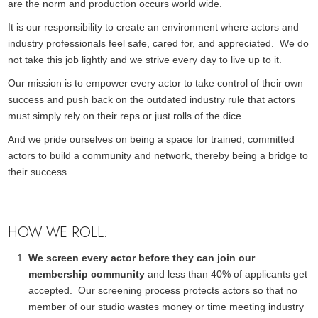
are the norm and production occurs world wide.
It is our responsibility to create an environment where actors and
industry professionals feel safe, cared for, and appreciated. We do
not take this job lightly and we strive every day to live up to it.
Our mission is to empower every actor to take control of their own
success and push back on the outdated industry rule that actors
must simply rely on their reps or just rolls of the dice.
And we pride ourselves on being a space for trained, committed
actors to build a community and network, thereby being a bridge to
their success.
HOW WE ROLL:
We screen every actor before they can join our
membership community
and less than 40% of applicants get
accepted. Our screening process protects actors so that no
member of our studio wastes money or time meeting industry