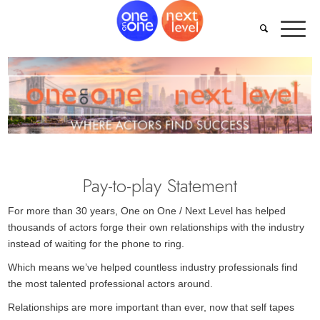
Pay-to-play Statement
For more than 30 years, One on One / Next Level has helped
thousands of actors forge their own relationships with the industry
instead of waiting for the phone to ring.
Which means we’ve helped countless industry professionals find
the most talented professional actors around.
Relationships are more important than ever, now that self tapes