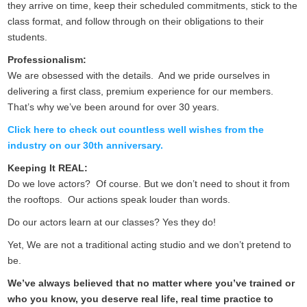
they arrive on time, keep their scheduled commitments, stick to the
class format, and follow through on their obligations to their
students.
Professionalism:
We are obsessed with the details. And we pride ourselves in
delivering a first class, premium experience for our members.
That’s why we’ve been around for over 30 years.
Click here to check out countless well wishes from the
industry on our 30th anniversary.
Keeping It REAL:
Do we love actors? Of course. But we don’t need to shout it from
the rooftops. Our actions speak louder than words.
Do our actors learn at our classes? Yes they do!
Yet, We are not a traditional acting studio and we don’t pretend to
be.
We’ve always believed that no matter where you’ve trained or
who you know, you deserve real life, real time practice to