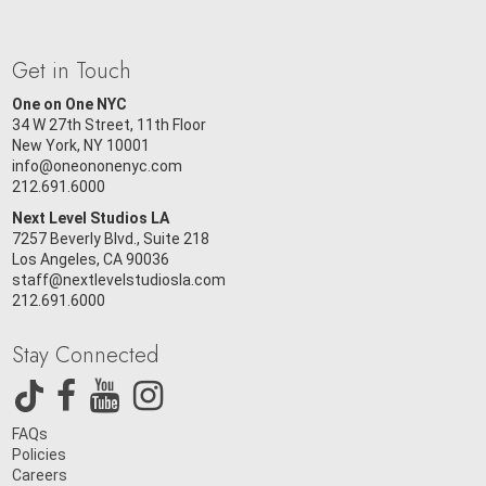
Get in Touch
One on One NYC
34 W 27th Street, 11th Floor
New York, NY 10001
info@oneononenyc.com
212.691.6000
Next Level Studios LA
7257 Beverly Blvd., Suite 218
Los Angeles, CA 90036
staff@nextlevelstudiosla.com
212.691.6000
Stay Connected
FAQs
Policies
Careers