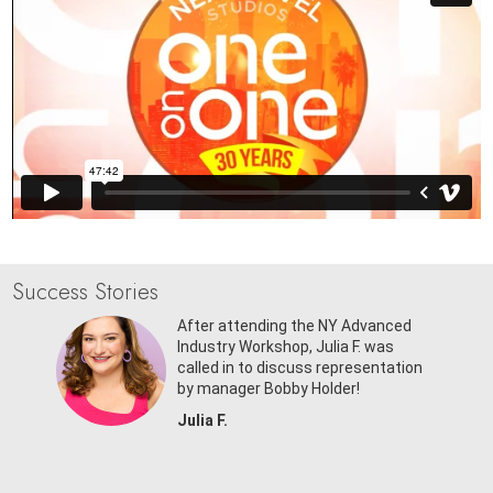
Success Stories
r
After attending the NY Advanced
ed in
Industry Workshop, Julia F. was
d Laffey
called in to discuss representation
by manager Bobby Holder!
Julia F.