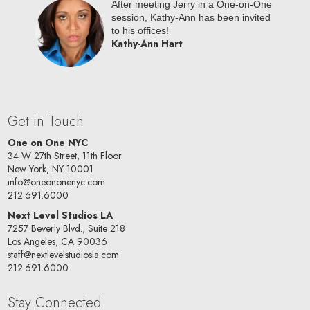
oc NYC
After meeting Jerry in a One-on-One
riana is
session, Kathy-Ann has been invited
oard!
to his offices!
Kathy-Ann Hart
Get in Touch
One on One NYC
34 W 27th Street, 11th Floor
New York, NY 10001
info@oneononenyc.com
212.691.6000
Next Level Studios LA
7257 Beverly Blvd., Suite 218
Los Angeles, CA 90036
staff@nextlevelstudiosla.com
212.691.6000
Stay Connected