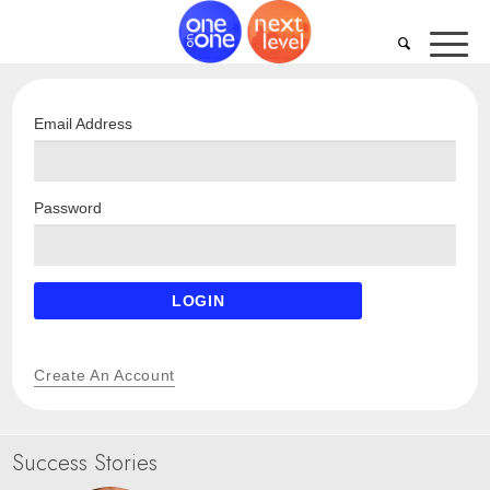
Email Address
Password
LOGIN
Create An Account
Success Stories