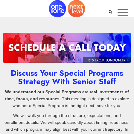
Discuss Your Special Programs
Strategy With Senior Staff
We understand our Special Programs are real investments of
time, focus, and resources.
This meeting is designed to explore
whether a Special Program is the right next move for you.
We will walk you through the structure, expectations, and
enrollment details. We will speak candidly about timing, readiness,
and which program may align best with your current trajectory. In