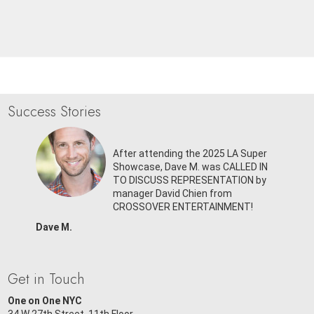
Success Stories
 Panel,
SIGNED
After attending the 2025 LA Super
om
Showcase, Dave M. was CALLED IN
ENT!
TO DISCUSS REPRESENTATION by
manager David Chien from
CROSSOVER ENTERTAINMENT!
Dave M.
Get in Touch
One on One NYC
34 W 27th Street, 11th Floor