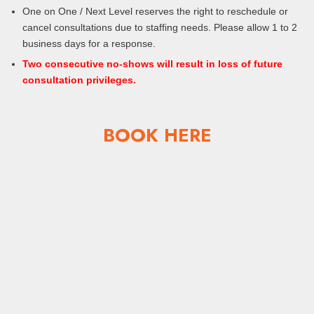
One on One / Next Level reserves the right to reschedule or
cancel consultations due to staffing needs. Please allow 1 to 2
business days for a response.
Two consecutive no-shows will result in loss of future
consultation privileges.
BOOK HERE