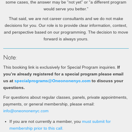
some cases, the answer may be “not yet” or “a different program
would serve you better.”
That said, we are not career consultants and we do not make
decisions for you. Our role is to provide clear information, context,
and perspective based on our programming. The decision to move
forward is always yours.
Note:
This booking link is exclusively for Special Program inquiries.
If
you’re already registered for a special program please email
us at
specialprograms@Oneononenyc.com
to discuss your
questions.
For questions about regular classes, panels, private appointments,
payments, or general membership, please email:
info@oneononenyc.com
If you are not currently a member, you
must submit for
membership prior to this call.