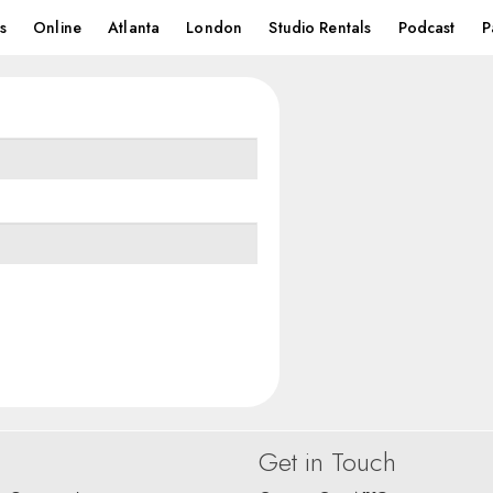
s
Online
Atlanta
London
Studio Rentals
Podcast
P
Get in Touch