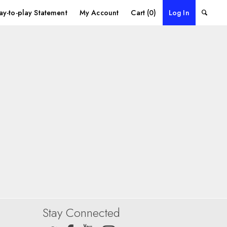
ay-to-play Statement
My Account
Cart (0)
Log In
Stay Connected