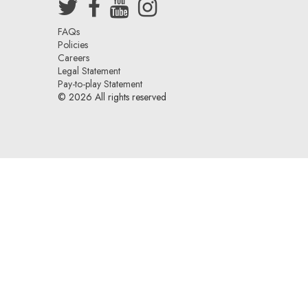
sten Walther of
After meeting with Albert Bramante
uss freelance
Talent, Sarah was signed!
Sarah Jorge
r department!
FAQs
Policies
Careers
Legal Statement
Pay-to-play Statement
© 2026 All rights reserved