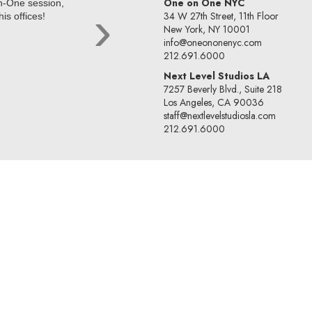
One on One NYC
on-One session,
After attending a session with Kir
›
34 W 27th Street, 11th Floor
is offices!
CESD, Alice was called in to disc
New York, NY 10001
representation for the voice-ove
info@oneononenyc.com
Alice Lussiana Parente
212.691.6000
Next Level Studios LA
7257 Beverly Blvd., Suite 218
Los Angeles, CA 90036
staff@nextlevelstudiosla.com
212.691.6000