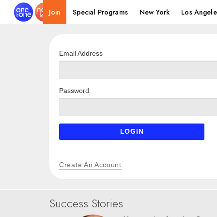
Join
Special Programs
New York
Los Angele
Email Address
Password
LOGIN
Create An Account
Success Stories