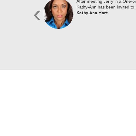
loc NYC at a One on
After meeting Jerry in a One-
‹
ially signed across the
Kathy-Ann has been invited to h
Kathy-Ann Hart