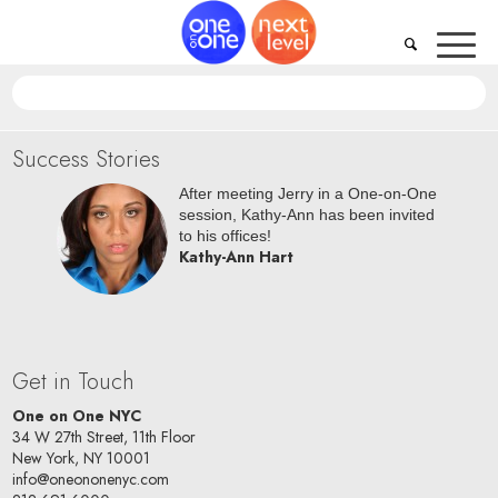
Success Stories
oc NYC
After meeting Jerry in a One-on-One
riana is
session, Kathy-Ann has been invited
oard!
to his offices!
Kathy-Ann Hart
Get in Touch
One on One NYC
34 W 27th Street, 11th Floor
New York, NY 10001
info@oneononenyc.com