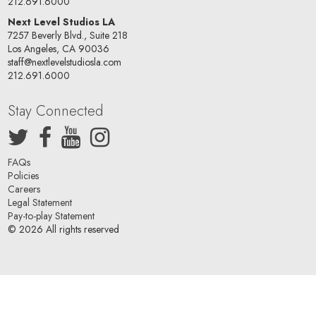
212.691.6000
Next Level Studios LA
7257 Beverly Blvd., Suite 218
Los Angeles, CA 90036
staff@nextlevelstudiosla.com
212.691.6000
Stay Connected
FAQs
Policies
Careers
Legal Statement
Pay-to-play Statement
© 2026 All rights reserved